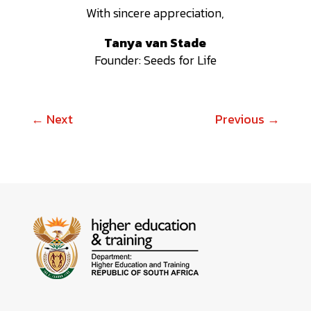
With sincere appreciation,
Tanya van Stade
Founder: Seeds for Life
←
Next
Previous
→