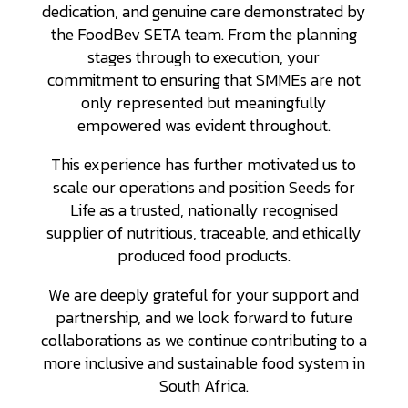
dedication, and genuine care demonstrated by
the FoodBev SETA team. From the planning
stages through to execution, your
commitment to ensuring that SMMEs are not
only represented but meaningfully
empowered was evident throughout.
This experience has further motivated us to
scale our operations and position Seeds for
Life as a trusted, nationally recognised
supplier of nutritious, traceable, and ethically
produced food products.
We are deeply grateful for your support and
partnership, and we look forward to future
collaborations as we continue contributing to a
more inclusive and sustainable food system in
South Africa.