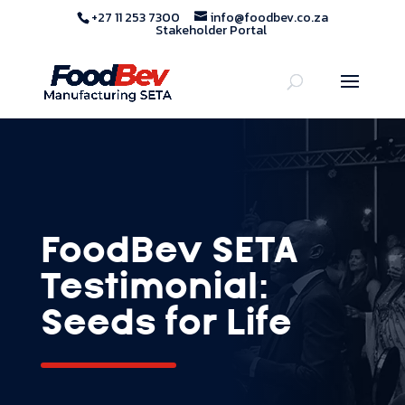
+27 11 253 7300
info@foodbev.co.za
Stakeholder Portal
FoodBev SETA
Testimonial:
Seeds for Life