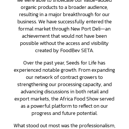
organic products to a broader audience,
resulting in a major breakthrough for our
business. We have successfully entered the
formal market through New Port Deli—an
achievement that would not have been
possible without the access and visibility
created by FoodBev SETA.
Over the past year, Seeds for Life has
experienced notable growth. From expanding
our network of contract growers to
strengthening our processing capacity, and
advancing discussions in both retail and
export markets, the Africa Food Show served
as a powerful platform to reflect on our
progress and future potential.
What stood out most was the professionalism,