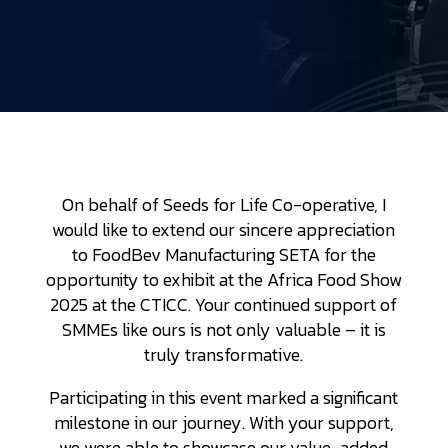
On behalf of Seeds for Life Co-operative, I
would like to extend our sincere appreciation
to FoodBev Manufacturing SETA for the
opportunity to exhibit at the Africa Food Show
2025 at the CTICC. Your continued support of
SMMEs like ours is not only valuable – it is
truly transformative.
Participating in this event marked a significant
milestone in our journey. With your support,
we were able to showcase our value-added