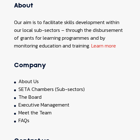
About
Our aim is to facilitate skills development within
our local sub-sectors – through the disbursement
of grants for learning programmes and by
monitoring education and training.
Learn more
Company
About Us
SETA Chambers (Sub-sectors)
The Board
Executive Management
Meet the Team
FAQs