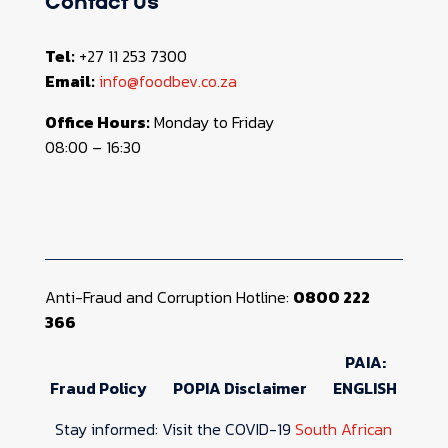
Contact us
Tel:
+27 11 253 7300
Email:
info@foodbev.co.za
Office Hours:
Monday to Friday
08:00 – 16:30
Anti-Fraud and Corruption Hotline:
0800 222
366
PAIA:
Fraud Policy
POPIA Disclaimer
ENGLISH
Stay informed: Visit the COVID-19
South African