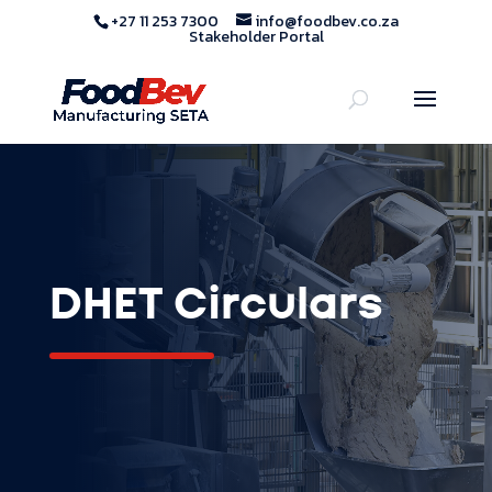
+27 11 253 7300
info@foodbev.co.za
Stakeholder Portal
DHET Circulars