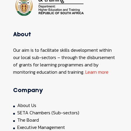
About
Our aim is to facilitate skills development within
our local sub-sectors – through the disbursement
of grants for learning programmes and by
monitoring education and training.
Learn more
Company
About Us
SETA Chambers (Sub-sectors)
The Board
Executive Management