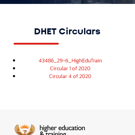
DHET Circulars
43486_29-6_HighEduTrain
Circular 1 of 2020
Circular 4 of 2020