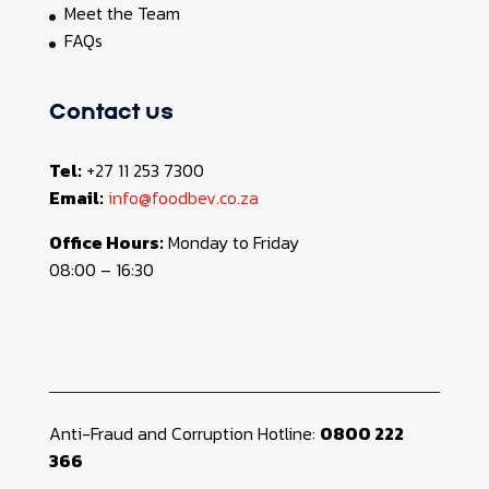
Meet the Team
FAQs
Contact us
Tel:
+27 11 253 7300
Email:
info@foodbev.co.za
Office Hours:
Monday to Friday
08:00 – 16:30
Anti-Fraud and Corruption Hotline:
0800 222
366