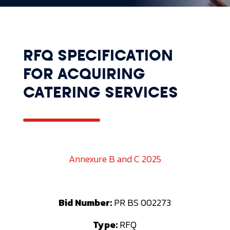
RFQ SPECIFICATION
FOR ACQUIRING
CATERING SERVICES
Annexure B and C 2025
Bid Number:
PR BS 002273
Type:
RFQ