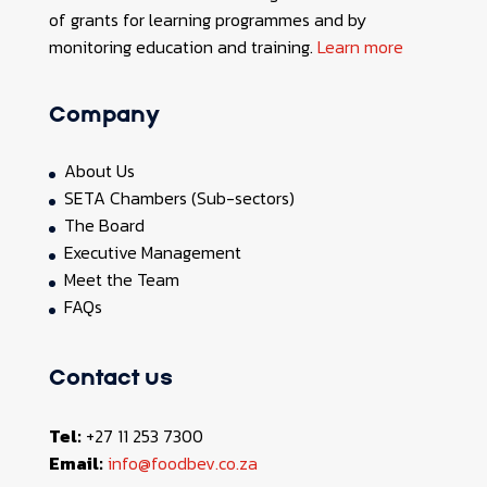
of grants for learning programmes and by
monitoring education and training.
Learn more
Company
About Us
SETA Chambers (Sub-sectors)
The Board
Executive Management
Meet the Team
FAQs
Contact us
Tel:
+27 11 253 7300
Email:
info@foodbev.co.za