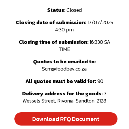
Status:
Closed
Closing date of submission:
17/07/2025
4:30 pm
Closing time of submission:
16:330 SA
TIME
Quotes to be emailed to
:
Scm@foodbev.co.za
All quotes must be valid for:
90
Delivery address for the goods:
7
Wessels Street, Rivonia, Sandton, 2128
Download RFQ Document