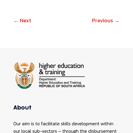
←
Next
Previous
→
About
Our aim is to facilitate skills development within
our local sub-sectors – through the disbursement