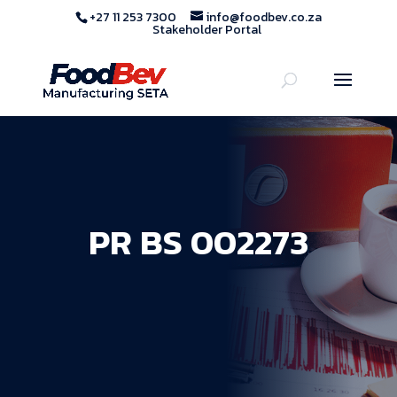
+27 11 253 7300
info@foodbev.co.za
Stakeholder Portal
PR BS 002273