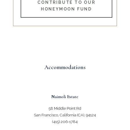
CONTRIBUTE TO OUR
HONEYMOON FUND
Accommodations
Naimoli Estate
58 Middle Point Rd
San Francisco, California (CA), 94124
(415) 206-1784