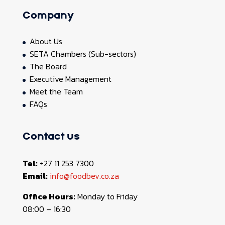
Company
About Us
SETA Chambers (Sub-sectors)
The Board
Executive Management
Meet the Team
FAQs
Contact us
Tel:
+27 11 253 7300
Email:
info@foodbev.co.za
Office Hours:
Monday to Friday
08:00 – 16:30