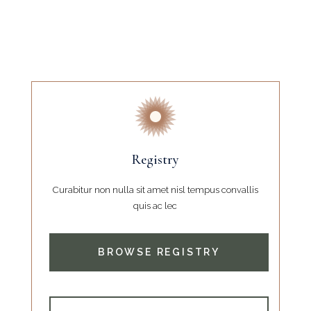
Registry
Curabitur non nulla sit amet nisl tempus convallis
quis ac lec
BROWSE REGISTRY