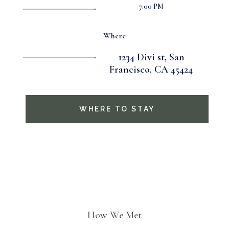
7:00 PM
Where
1234 Divi st, San
Francisco, CA 45424
WHERE TO STAY
How We Met