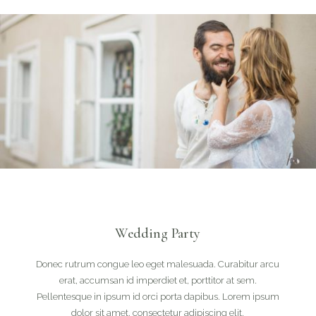
Wedding Party
Donec rutrum congue leo eget malesuada. Curabitur arcu
erat, accumsan id imperdiet et, porttitor at sem.
Pellentesque in ipsum id orci porta dapibus. Lorem ipsum
dolor sit amet, consectetur adipiscing elit.