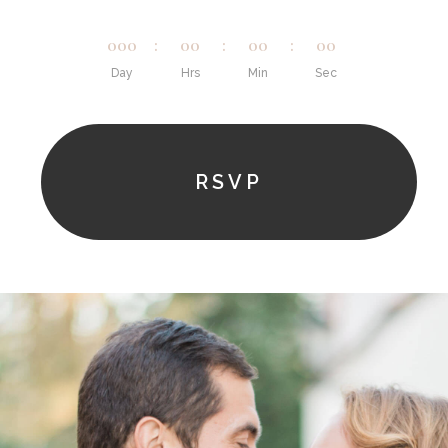
000
:
00
:
00
:
00
Day
Hrs
Min
Sec
RSVP