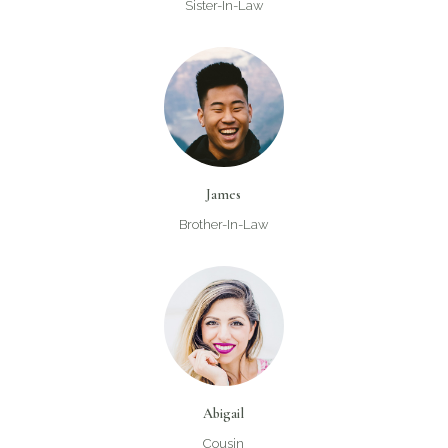
Sister-In-Law
James
Brother-In-Law
Abigail
Cousin