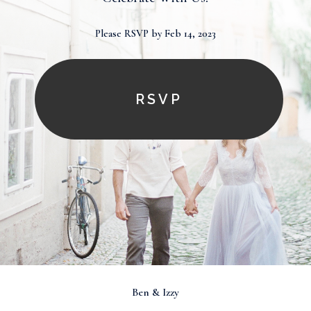
Please RSVP by Feb 14, 2023
RSVP
Ben & Izzy