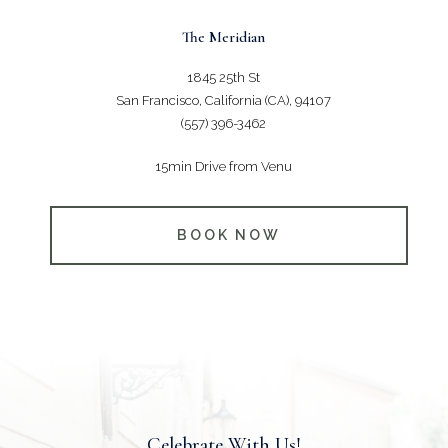
The Meridian
1845 25th St
San Francisco, California (CA), 94107
(557) 396-3462
15min Drive from Venu
BOOK NOW
Celebrate With Us!