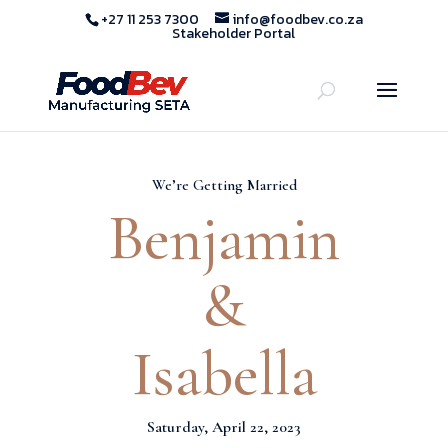
+27 11 253 7300
info@foodbev.co.za
Stakeholder Portal
We’re Getting Married
Benjamin
&
Isabella
Saturday, April 22, 2023