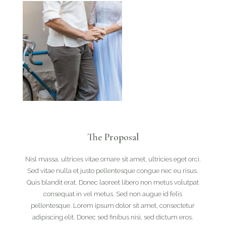
The Proposal
Nisl massa, ultrices vitae ornare sit amet, ultricies eget orci.
Sed vitae nulla et justo pellentesque congue nec eu risus.
Quis blandit erat. Donec laoreet libero non metus volutpat
consequat in vel metus. Sed non augue id felis
pellentesque. Lorem ipsum dolor sit amet, consectetur
adipiscing elit. Donec sed finibus nisi, sed dictum eros.