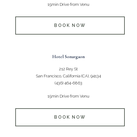
15min Drive from Venu
BOOK NOW
Hotel Sonargaon
212 Rey St
San Francisco, California (CA), 94134
(436) 464-6863
15min Drive from Venu
BOOK NOW