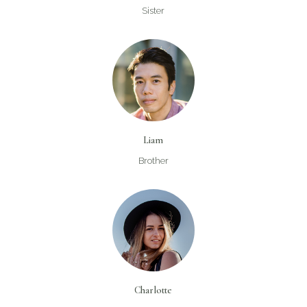
Sister
Liam
Brother
Charlotte