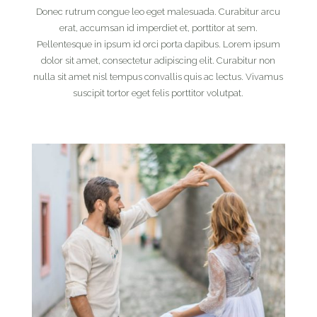
Donec rutrum congue leo eget malesuada. Curabitur arcu
erat, accumsan id imperdiet et, porttitor at sem.
Pellentesque in ipsum id orci porta dapibus. Lorem ipsum
dolor sit amet, consectetur adipiscing elit. Curabitur non
nulla sit amet nisl tempus convallis quis ac lectus. Vivamus
suscipit tortor eget felis porttitor volutpat.