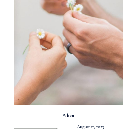
When
August 12, 2023