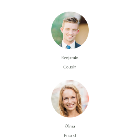
Benjamin
Cousin
Olivia
Friend