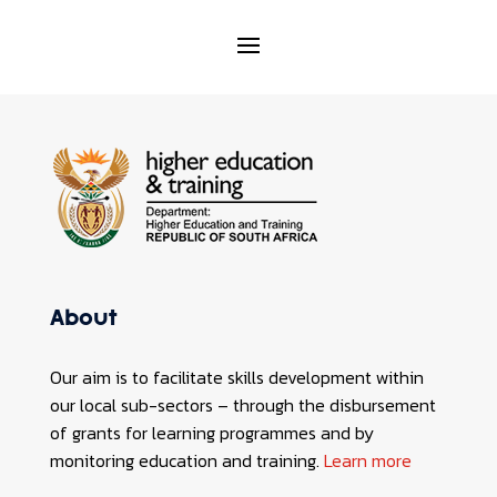
About
Our aim is to facilitate skills development within
our local sub-sectors – through the disbursement
of grants for learning programmes and by
monitoring education and training.
Learn more