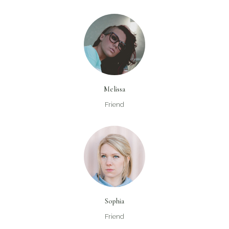
Melissa
Friend
Sophia
Friend