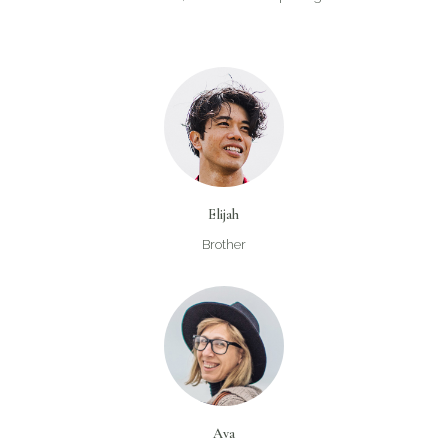
Elijah
Brother
Ava